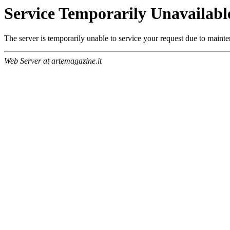
Service Temporarily Unavailabl
The server is temporarily unable to service your request due to maint
Web Server at artemagazine.it