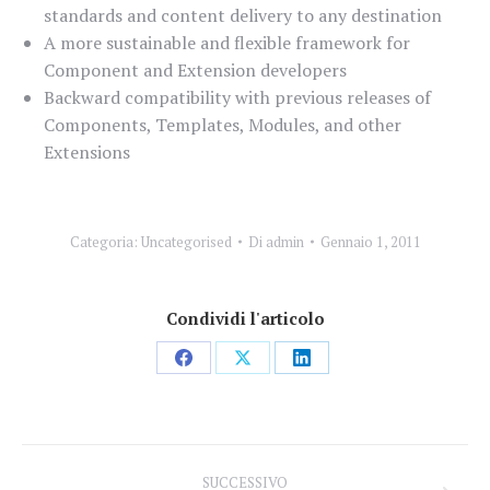
standards and content delivery to any destination
A more sustainable and flexible framework for
Component and Extension developers
Backward compatibility with previous releases of
Components, Templates, Modules, and other
Extensions
Categoria:
Uncategorised
Di
admin
Gennaio 1, 2011
Condividi l'articolo
Condividi
Condividi
Condividi
su
su
su
Facebook
X
LinkedIn
Naviga
SUCCESSIVO