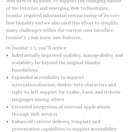
Web sites of all kinds. To support the changing nature
of the Internet and emerging Web technologies,
Joomla! required substantial restructuring of its core
functionality and we also used this effort to simplify
many challenges within the current user interface.
Joomla! 1.5 has many new features.
In Joomla! 1.5, you”ll notice:
Substantially improved usability, manageability, and
scalability far beyond the original Mambo
foundations
Expanded accessibility to support
internationalisation, double-byte characters and
right-to-left support for Arabic, Farsi, and Hebrew
languages among others
Extended integration of external applications
through Web services
Enhanced content delivery, template and
presentation capabilities to support accessibility