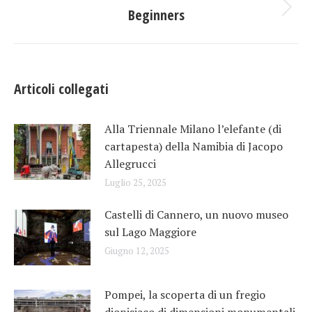
tra
Beginners
Prossimo
post:
i
post
Articoli collegati
Alla Triennale Milano l’elefante (di
cartapesta) della Namibia di Jacopo
Allegrucci
Luglio 25, 2025
Castelli di Cannero, un nuovo museo
sul Lago Maggiore
Giugno 12, 2025
Pompei, la scoperta di un fregio
dionisiaco di dimensioni monumentali