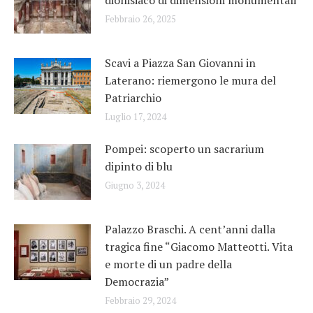
Febbraio 26, 2025
Scavi a Piazza San Giovanni in
Laterano: riemergono le mura del
Patriarchio
Luglio 17, 2024
Pompei: scoperto un sacrarium
dipinto di blu
Giugno 3, 2024
Palazzo Braschi. A cent’anni dalla
tragica fine “Giacomo Matteotti. Vita
e morte di un padre della
Democrazia”
Febbraio 29, 2024