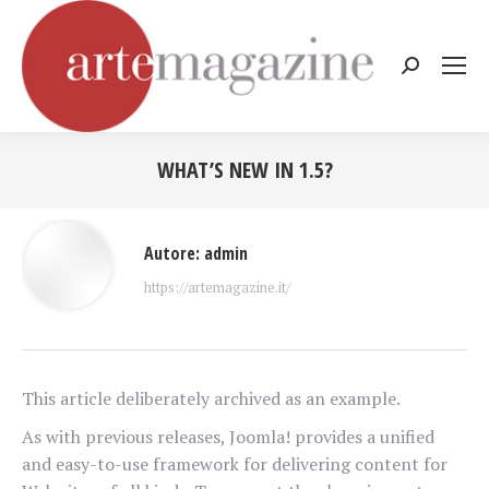
Cerca:
WHAT’S NEW IN 1.5?
Tu sei qui:
Autore:
admin
https://artemagazine.it/
This article deliberately archived as an example.
As with previous releases, Joomla! provides a unified
and easy-to-use framework for delivering content for